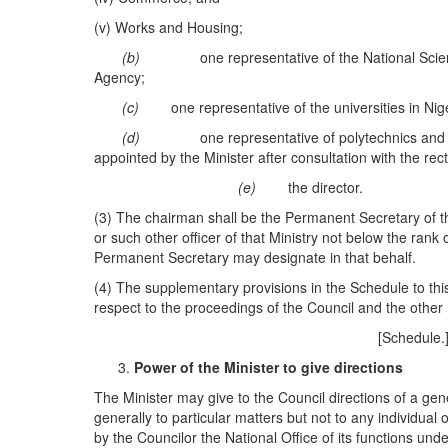
(v) Works and Housing;
(b)
one representative of the National Sc
Agency;
(c)
one representative of the universities in Nig
(d)
one representative of polytechnics and 
appointed by the Minister after consultation with the rec
(e)
the director.
(3) The chairman shall be the Permanent Secretary of th
or such other officer of that Ministry not below the rank 
Permanent Secretary may designate in that behalf.
(4) The supplementary provisions in the Schedule to this
respect to the proceedings of the Council and the other
[Schedule
Power of the Minister to give directions
The Minister may give to the Council directions of a gene
generally to particular matters but not to any individual 
by the Councilor the National Office of its functions under