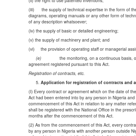
(ii) the right to use patented inventions;
(iii) the supply of technical expertise in the form of th
diagrams, operating manuals or any other form of techn
of any description whatsoever;
(iv) the supply of basic or detailed engineering;
(v) the supply of machinery and plant; and
(vi) the provision of operating staff or managerial assi
(e)
the monitoring, on a continuous basis, o
agreement registered pursuant to this Act.
R
eg
istration of
c
ontra
c
ts
, e
t
c.
A
pplication for registration of contracts a
nd
(I) Every contract or agreement which on the date of the
Act had been entered into by any person in Nigeria and w
commencement of this Act in relation to any matter refer
shall be registered with the National Office in the presc
months after the commencement of this Act.
(2) As from the commencement of this Act, every contra
by any person in Nigeria with another person outside Nig