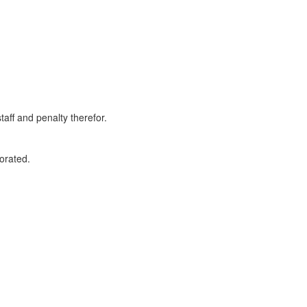
taff and penalty therefor.
orated.