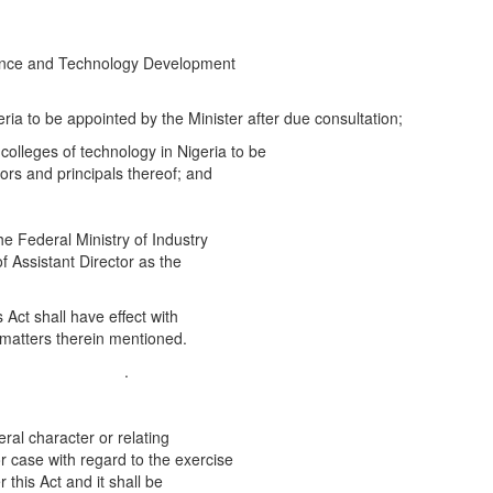
ience and Technology Development
eria to be appointed by the Minister after due consultation;
colleges of technology in Nigeria to be
tors and principals thereof; and
e Federal Ministry of Industry
of Assistant Director as the
 Act shall have effect with
 matters therein mentioned.
.] .
ral character or relating
or case with regard to the exercise
 this Act and it shall be