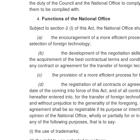
the duty of the Council and the National Office to comply
them to be complied with.
Functions of the National Office
Subject to section 2 (l) of this Act, the National Office sh
(a)
the encouragement of a more efficient process
selection of foreign technology;
(b)
the development of the negotiation skill
the acquirement of the best contractual terms and condit
any contract or agreement for the transfer of foreign te
(c)
the provision of a more efficient process for
(d)
the registration of all contracts or agre
date of the coming into force of this Act, and of all con
hereafter entered into, for the transfer of foreign techno
and without prejudice to the generality of the foregoing,
agreement shall be so registrable if its purpose or intent 
opinion of the National Office, wholly or partially for or 
any of the following purposes, that is to say-
(i) the use of trademarks;