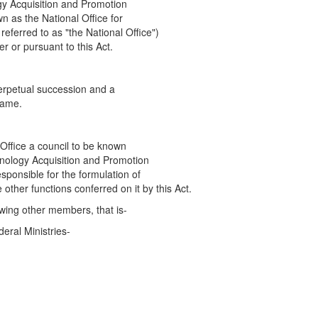
gy Acquisition and Promotion
n as the National Office for
referred to as "the National Office")
r or pursuant to this Act.
perpetual succession and a
name.
 Office a council to be known
hnology Acquisition and Promotion
responsible for the formulation of
e other functions conferred on it by this Act.
owing other members, that is-
eral Ministries-