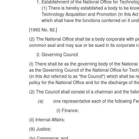
Establishment of the National Office for Technolo
(1) There is hereby established a body to be know
Technology Acquisition and Promotion (in this Act 
which shall have the functions conferred on it unde
[1992 No. 82.]
(2) The National Office shall be a body corporate with 
common seal and may sue or be sued in its corporate 
Governing Council
(I) There shall be as the governing body of the National
as the Governing Council of the National Office for Tec
(in this Act referred to as "the Council") which shall be 
policy for the National Office and for the discharge of th
(2) The Council shall consist of a chairman and the foll
(a)
one representative each of the following Fed
(i) Finance;
(ii) Internal Affairs;
(iii) Justice;
(iv) Commerce; and