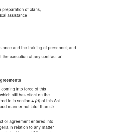
e preparation of plans,
ical assistance
stance and the training of personnel; and
f the execution of any contract or
ag
r
eements
 coming into force of this
hich still has effect on the
red to in section 4
(d
)
of this Act
ribed manner not later than six
ct or agreement entered into
eria in relation to any matter