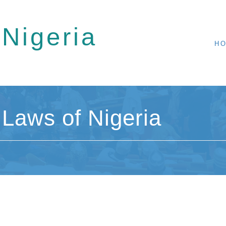
 Nigeria
H
Laws of Nigeria