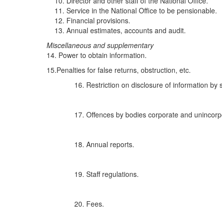
Director and other staff of the National Office.
Service in the National Office to be pensionable.
Financial provisions.
Annual estimates, accounts and audit.
Misce
l
l
an
eo
u
s and s
u
p
pl
e
m
e
n
tary
14. Power to obtain information.
15.Penalties for false returns, obstruction, etc.
Restriction on disclosure of information by s
Offences by bodies corporate and unincorp
Annual reports.
Staff regulations.
Fees.