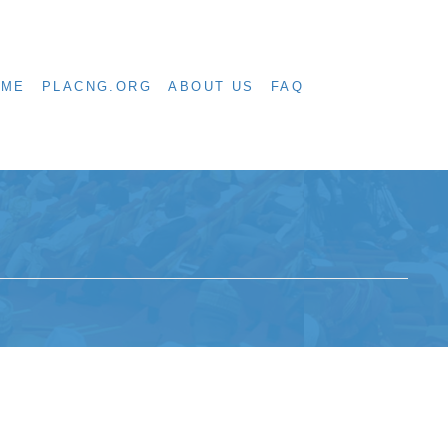
OME
PLACNG.ORG
ABOUT US
FAQ