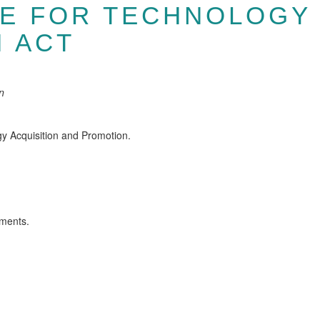
CE FOR TECHNOLOGY 
 ACT
n
gy Acquisition and Promotion.
ements.