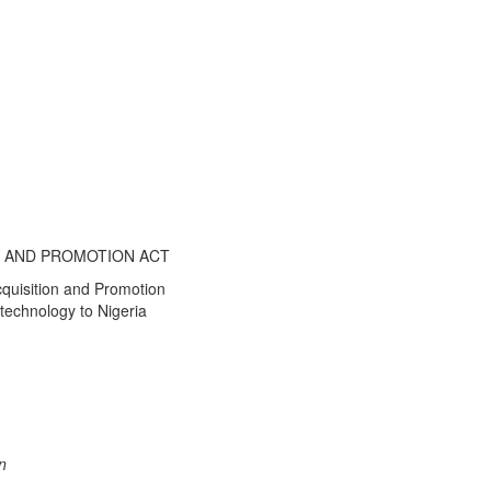
N AND PROMOTION ACT
cquisition and Promotion
 technology to Nigeria
n