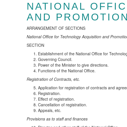
NATIONAL OFFI
AND PROMOTION
ARRANGEMENT OF SECTIONS
Na
t
iona
l
Office for
T
ec
hn
o
l
ogy Ac
qui
sitio
n
an
d
P
r
omo
t
io
SECTION
Establishment of the National Office for Technolo
Governing Council.
Power of the Minister to give directions.
Functions of the National Office.
R
eg
i
s
t
ra
ti
on of Co
n
tr
a
cts, et
c.
Application for registration of contracts and agre
Registration.
Effect of registration.
Cancellation of registration.
Appeals, etc.
P
r
ovis
io
ns a
s t
o s
t
a
f
f a
n
d fina
n
c
es