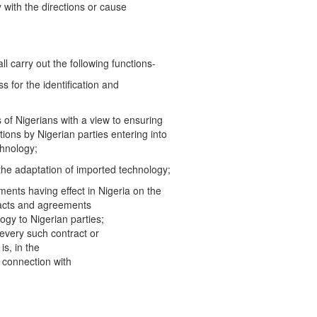
 with the directions or cause
all carry out the following functions-
 for the identification and
s of Nigerians with a view to ensuring
ions by Nigerian parties entering into
chnology;
 the adaptation of imported technology;
ements having effect in Nigeria on the
tracts and agreements
logy to Nigerian parties;
 every such contract or
is, in the
in connection with