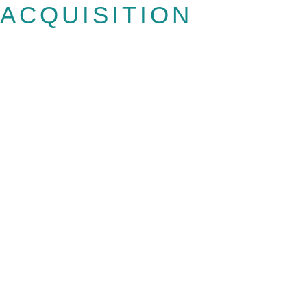
ACQUISITION