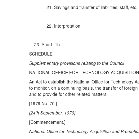
Savings and transfer of liabilities, staff, etc.
Interpretation.
Short title.
SCHEDULE
Sup
p
leme
nt
ary
p
rovis
i
ons re
l
a
ti
ng to the Council
NATIONAL OFFICE FOR TECHNOLOGY ACQUISITIO
An Act to establish the National Office for Technology A
to monitor, on a continuing basis, the transfer of foreign
and to provide for other related matters.
[1979 No. 70.]
[24
t
h S
e
p
te
mb
e
r
,
1
9
79]
[Commencement.]
N
a
tional Off
ice fo
r T
ec
h
n
olo
gy
Acquisition
a
nd Pr
omo
ti
o