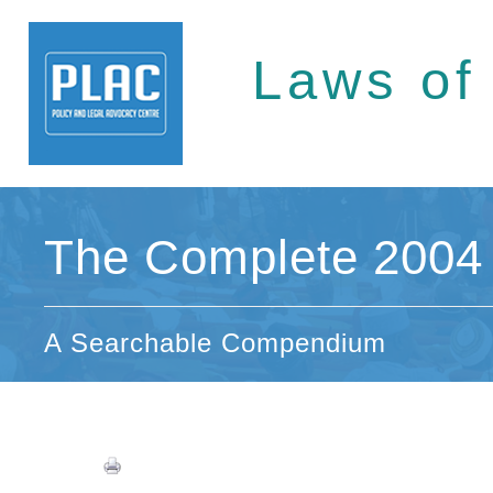
Laws of
The Complete 2004 
A Searchable Compendium